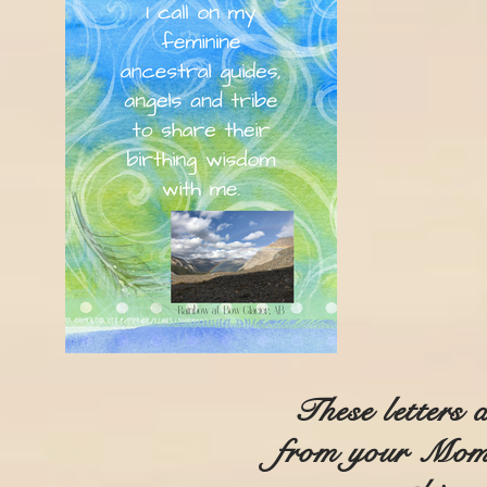
These letters 
from your Mom 