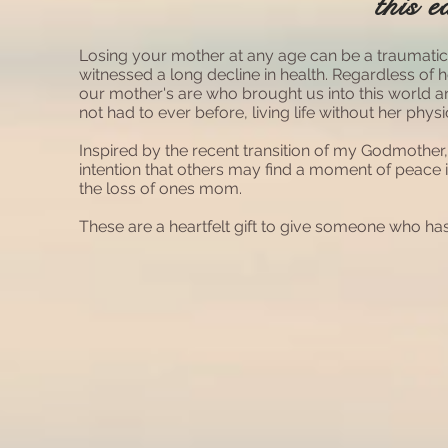
this e
Losing your mother at any age can be a traumati
witnessed a long decline in health. Regardless of
our mother's are who brought us into this world
not had to ever before, living life without her physi
Inspired by the recent transition of my Godmother
intention that others may find a moment of peace 
the loss of ones mom.
These are a heartfelt gift to give someone who has 