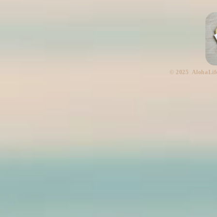
​© 2025 AlohaLif