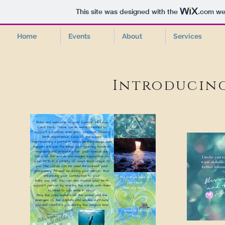
This site was designed with the
.com
web
Home
Events
About
Services
Introducin