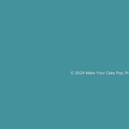
© 2024 Make Your Cake Pop. Pro