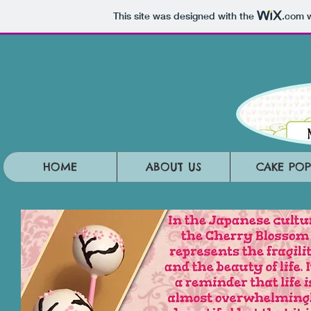
This site was designed with the
.com
w
HOME
ABOUT US
CAKE POP