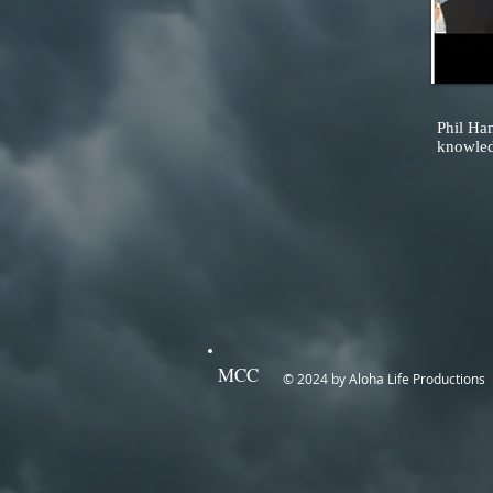
Phil Ha
knowledg
MCC
© 2024 by Aloha Life Productions