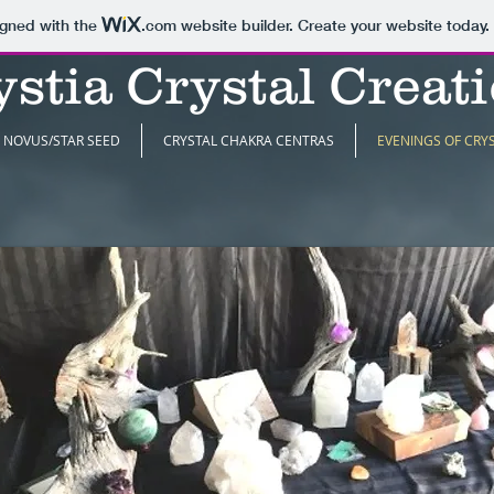
igned with the
.com
website builder. Create your website today.
stia Crystal Creat
NOVUS/STAR SEED
CRYSTAL CHAKRA CENTRAS
EVENINGS OF CRY