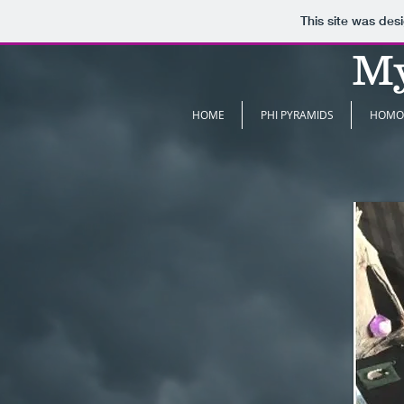
This site was des
My
HOME
PHI PYRAMIDS
HOMO 