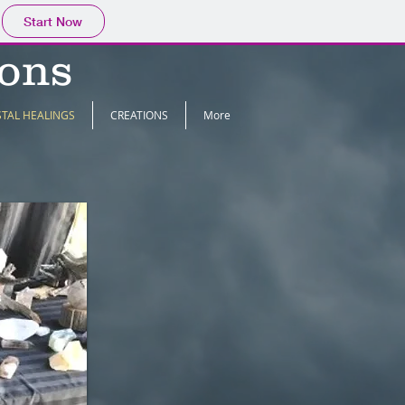
Start Now
ions
STAL HEALINGS
CREATIONS
More