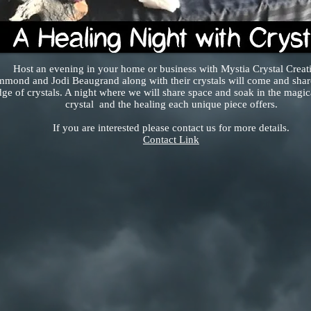
Host an evening in your home or business with Mystia Crystal Creat
mmond and Jodi Beaugrand along with their crystals will come and share
e of crystals. A night where we will share space and soak in the magic
crystal and the healing each unique piece offers.
If you are interested please contact us for more details.
Contact Link