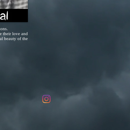
ions.
 their love and
al beauty of the