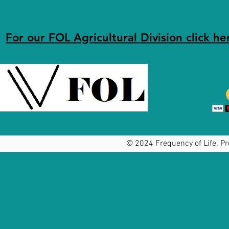
For our FOL Agricultural Division click he
© 2024 Frequency of Life. Pr