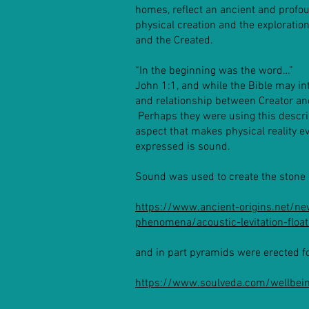
homes, reflect an ancient and profou
physical creation and the exploration
and the Created.
“In the beginning was the word…”
John 1:1, and while the Bible may i
and relationship between Creator and
Perhaps they were using this descri
aspect that makes physical reality 
expressed is sound.
Sound was used to create the stone 
https://www.ancient-origins.net/n
phenomena/acoustic-levitation-flo
and in part pyramids were erected f
https://www.soulveda.com/wellbein