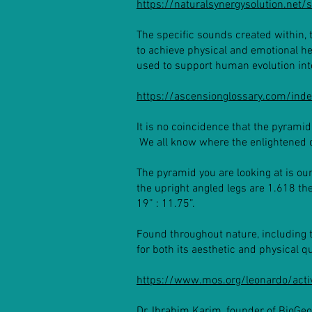
https://naturalsynergysolution.net
The specific sounds created within, 
to achieve physical and emotional h
used to support human evolution in
https://ascensionglossary.com/ind
It is no coincidence that the pyramid
We all know where the enlightened 
The pyramid you are looking at is our
the upright angled legs are 1.618 the
19” : 11.75”.
Found throughout nature, including 
for both its aesthetic and physical qu
https://www.mos.org/leonardo/activ
Dr. Ibrahim Karim, founder of BioGe