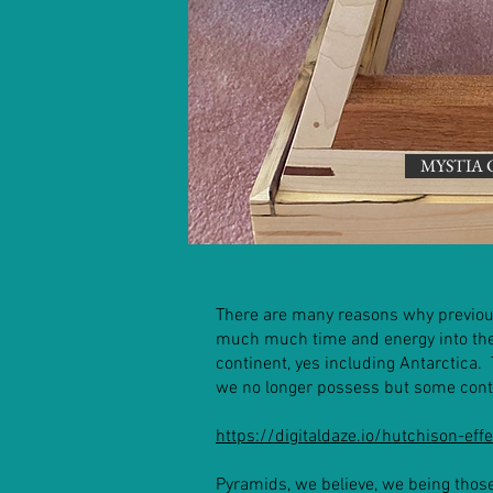
MYSTIA 
There are many reasons why previous
much much time and energy into the 
continent, yes including Antarctica.
we no longer possess but some cont
https://digitaldaze.io/hutchison-effe
Pyramids, we believe, we being thos