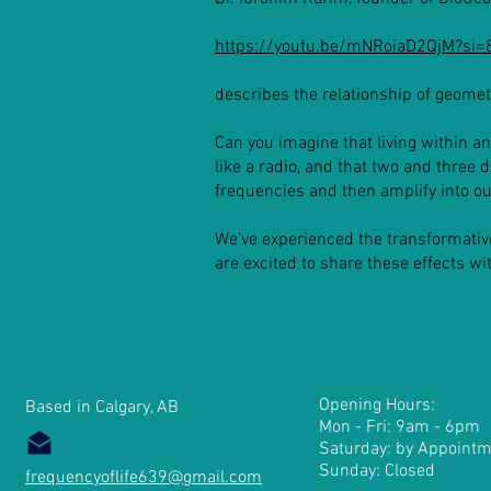
https://youtu.be/mNRoiaD2QjM?s
describes the relationship of geomet
Can you imagine that living within an
like a radio, and that two and three 
frequencies and then amplify into ou
We’ve experienced the transformativ
are excited to share these effects w
Opening Hours:
Based in Calgary, AB
Mon - Fri: 9am - 6pm
​​Saturday: by Appointm
Sunday: Closed
frequencyoflife639@gmail.com